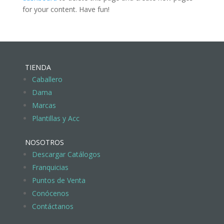
for your content. Have fun!
TIENDA
Caballero
Dama
Marcas
Plantillas y Acc
NOSOTROS
Descargar Catálogos
Franquicias
Puntos de Venta
Conócenos
Contáctanos