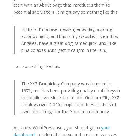
start with an About page that introduces them to
potential site visitors. It might say something like this:
Hi there! I’m a bike messenger by day, aspiring
actor by night, and this is my website. I live in Los
Angeles, have a great dog named Jack, and I like
piña coladas. (And gettin’ caught in the rain.)
…or something like this:
The XYZ Doohickey Company was founded in
1971, and has been providing quality doohickeys to
the public ever since. Located in Gotham City, XYZ
employs over 2,000 people and does all kinds of
awesome things for the Gotham community.
As a new WordPress user, you should go to
your
dashboard
to delete this page and create new pages