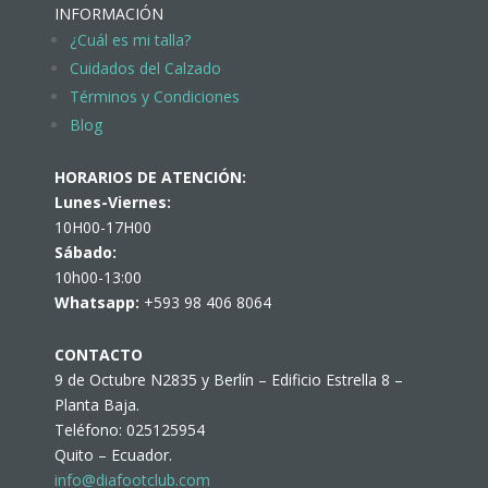
INFORMACIÓN
¿Cuál es mi talla?
Cuidados del Calzado
Términos y Condiciones
Blog
HORARIOS DE ATENCIÓN:
Lunes-Viernes:
10H00-17H00
Sábado:
10h00-13:00
Whatsapp:
+593 98 406 8064
CONTACTO
9 de Octubre N2835 y Berlín – Edificio Estrella 8 –
Planta Baja.
Teléfono: 025125954
Quito – Ecuador.
info@diafootclub.com