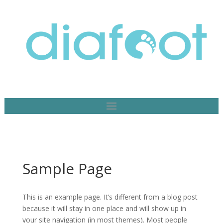
Sample Page
This is an example page. It’s different from a blog post
because it will stay in one place and will show up in
your site navigation (in most themes). Most people